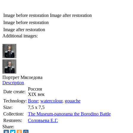
Image before restoration
Image after restoration
Image before restoration
Image after restoration
Additional images:
Портрет Мясоедова
Description
Россия
Date create:
XIX век
Technology:
Bone
;
watercolour
,
gouache
Size:
7,5 х 7,5
Collection:
The Museum-panorama the Borodino Battle
Restorers:
Соловьева Е.Г.
Share: